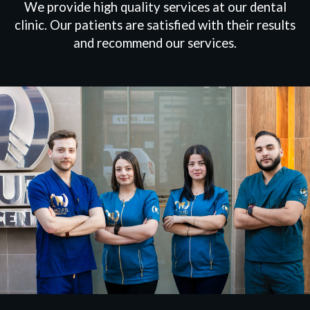
We provide high quality services at our dental
clinic. Our patients are satisfied with their results
and recommend our services.