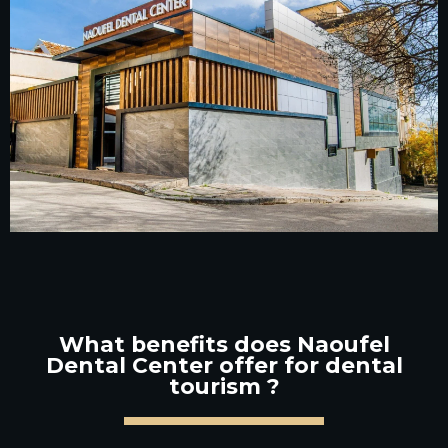
What benefits does Naoufel
Dental Center offer for dental
tourism ?