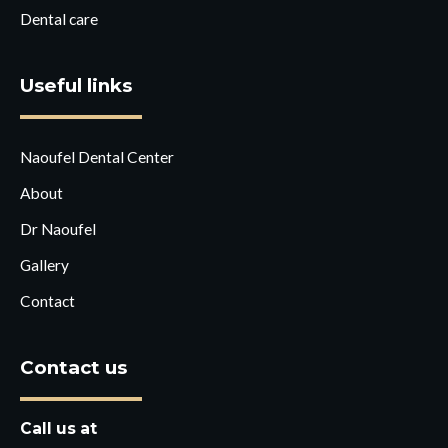
Dental care
Useful links
Naoufel Dental Center
About
Dr Naoufel
Gallery
Contact
Contact us
Call us at