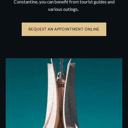
Constantine, you can benefit from tourist guides and
various outings.
REQUEST AN APPOINTMENT ONLINE