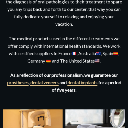
the diagnosis of oral pathologies to their treatment to spare
you any trips back and forth to our center, that way you can
fully dedicate yourself to relaxing and enjoying your
vacation.
The medical products used in the different treatments we
offer comply with international health standards. We work
with certified suppliers in France
, Australia
, Spain
,
Germany
and The United States
.
As a reflection of our professionalism, we guarantee our
prostheses
,
dental veneers
and
dental implants
for a period
of five years.