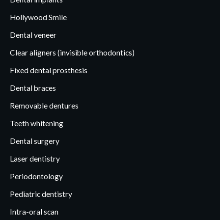
Hollywood Smile
Dental veneer
Clear aligners (invisible orthodontics)
Fixed dental prosthesis
Dental braces
Removable dentures
Teeth whitening
Dental surgery
Laser dentistry
Periodontology
Pediatric dentistry
Intra-oral scan