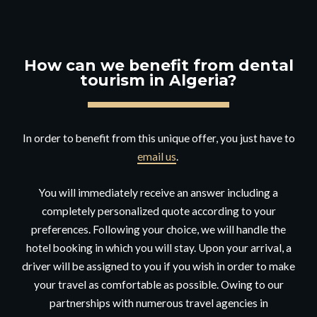
How can we benefit from dental
tourism in Algeria?
In order to benefit from this unique offer, you just have to
email us
.
You will immediately receive an answer including a
completely personalized quote according to your
preferences. Following your choice, we will handle the
hotel booking in which you will stay. Upon your arrival, a
driver will be assigned to you if you wish in order to make
your travel as comfortable as possible. Owing to our
partnerships with numerous travel agencies in