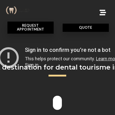
REQUEST
QUOTE
APPOINTMENT
 destination for dental tourisme i