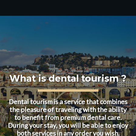
What is dental tourism ?
Dental tourism is a service that combines
the pleasure of traveling with the ability
to benefit from premium dental care.
During your stay, you will be able to enjoy
both services in any order you wish.