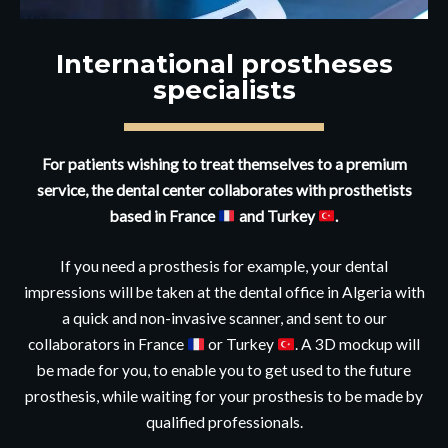
International prostheses
specialists
For patients wishing to treat themselves to a premium
service, the dental center collaborates with prosthetists
based in France
and Turkey
.
If you need a prosthesis for example, your dental
impressions will be taken at the dental office in Algeria with
a quick and non-invasive scanner, and sent to our
collaborators in France
or Turkey
. A 3D mockup will
be made for you, to enable you to get used to the future
prosthesis, while waiting for your prosthesis to be made by
qualified professionals.