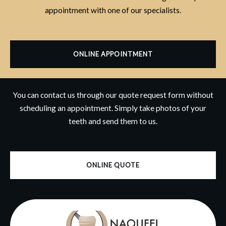
appointment with one of our specialists.
ONLINE APPOINTMENT
You can contact us through our quote request form without
scheduling an appointment. Simply take photos of your
teeth and send them to us.
ONLINE QUOTE