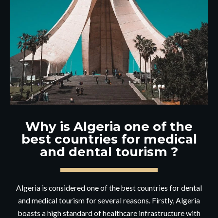
Why is Algeria one of the
best countries for medical
and dental tourism ?
Algeria is considered one of the best countries for dental
and medical tourism for several reasons. Firstly, Algeria
boasts a high standard of healthcare infrastructure with