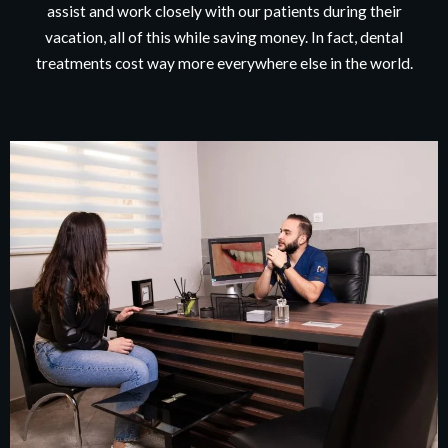
assist and work closely with our patients during their
vacation, all of this while saving money. In fact, dental
treatments cost way more everywhere else in the world.