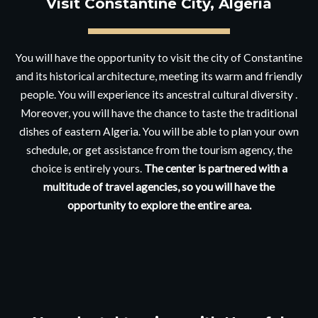
Visit Constantine City, Algeria
You will have the opportunity to visit the city of Constantine
and its historical architecture, meeting its warm and friendly
people. You will experience its ancestral cultural diversity .
Moreover, you will have the chance to taste the traditional
dishes of eastern Algeria. You will be able to plan your own
schedule, or get assistance from the tourism agency, the
choice is entirely yours.
The center is partnered with a
multitude of travel agencies, so you will have the
opportunity to explore the entire area.