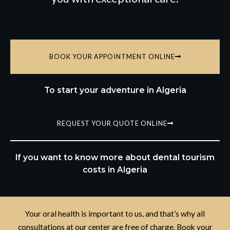
BOOK YOUR APPOINTMENT ONLINE
To start your adventure in Algeria
REQUEST YOUR QUOTE ONLINE
If you want to know more about dental tourism
costs in Algeria
Your oral health is important to us, and that’s why all
consultations at our center are free of charge. Book your