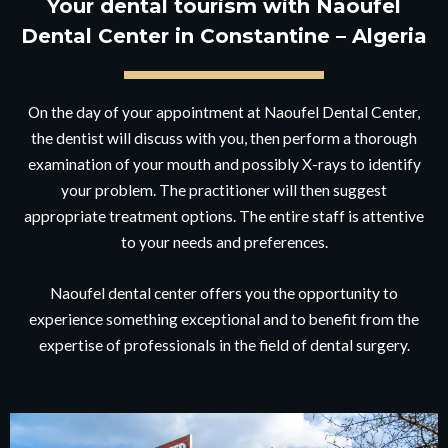
Your dental tourism with Naoufel
Dental Center in Constantine – Algeria
On the day of your appointment at Naoufel Dental Center,
the dentist will discuss with you, then perform a thorough
examination of your mouth and possibly X-rays to identify
your problem. The practitioner will then suggest
appropriate treatment options. The entire staff is attentive
to your needs and preferences.
Naoufel dental center offers you the opportunity to
experience something exceptional and to benefit from the
expertise of professionals in the field of dental surgery.