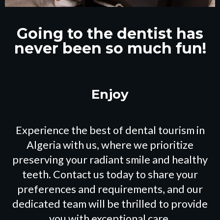
Going to the dentist has
never been so much fun!
Experience the best of dental tourism in
Algeria with us, where we prioritize
preserving your radiant smile and healthy
teeth. Contact us today to share your
preferences and requirements, and our
dedicated team will be thrilled to provide
you with exceptional care.