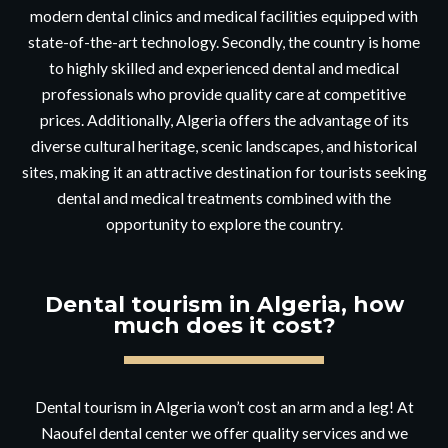
modern dental clinics and medical facilities equipped with
state-of-the-art technology. Secondly, the country is home
to highly skilled and experienced dental and medical
professionals who provide quality care at competitive
prices. Additionally, Algeria offers the advantage of its
diverse cultural heritage, scenic landscapes, and historical
sites, making it an attractive destination for tourists seeking
dental and medical treatments combined with the
opportunity to explore the country.
Dental tourism in Algeria, how
much does it cost?
Dental tourism in Algeria won’t cost an arm and a leg! At
Naoufel dental center we offer quality services and we