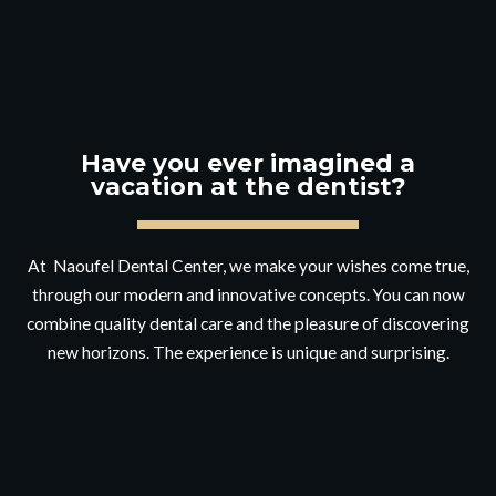
Have you ever imagined a
vacation at the dentist?
At Naoufel Dental Center, we make your wishes come true,
through our modern and innovative concepts. You can now
combine quality dental care and the pleasure of discovering
new horizons. The experience is unique and surprising.