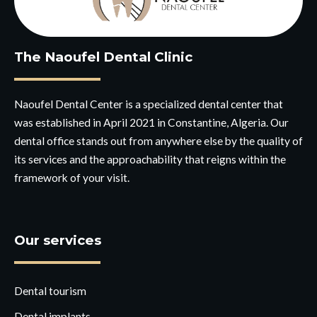
The Naoufel Dental Clinic
Naoufel Dental Center is a specialized dental center that
was established in April 2021 in Constantine, Algeria. Our
dental office stands out from anywhere else by the quality of
its services and the approachability that reigns within the
framework of your visit.
Our services
Dental tourism
Dental implants