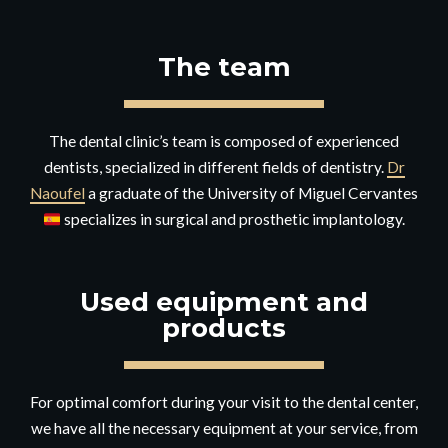
The team
The dental clinic’s team is composed of experienced
dentists, specialized in different fields of dentistry.
Dr
Naoufel
a graduate of the University of Miguel Cervantes
specializes in surgical and prosthetic implantology.
Used equipment and
products
For optimal comfort during your visit to the dental center,
we have all the necessary equipment at your service, from