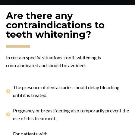
Are there any
contraindications to
teeth whitening?
In certain specific situations, tooth whitening is
contraindicated and should be avoided:
The presence of dental caries should delay bleaching
until it is treated.
Pregnancy or breastfeeding also temporarily prevent the
use of this treatment.
For patients with