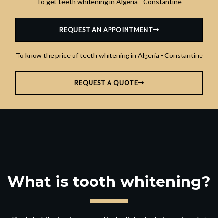
To get teeth whitening in Algeria - Constantine
REQUEST AN APPOINTMENT
To know the price of teeth whitening in Algeria - Constantine
REQUEST A QUOTE
What is tooth whitening?