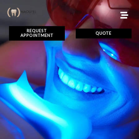
REQUEST
QUOTE
APPOINTMENT