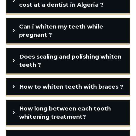
cost at a dentist in Algeria ?
Can i whiten my teeth while
pregnant ?
Does scaling and polishing whiten
teeth ?
How to whiten teeth with braces ?
How long between each tooth
whitening treatment?