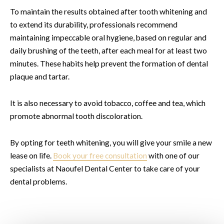
To maintain the results obtained after tooth whitening and
to extend its durability, professionals recommend
maintaining impeccable oral hygiene, based on regular and
daily brushing of the teeth, after each meal for at least two
minutes. These habits help prevent the formation of dental
plaque and tartar.
It is also necessary to avoid tobacco, coffee and tea, which
promote abnormal tooth discoloration.
By opting for teeth whitening, you will give your smile a new
lease on life.
Book your free consultation
with one of our
specialists at Naoufel Dental Center to take care of your
dental problems.