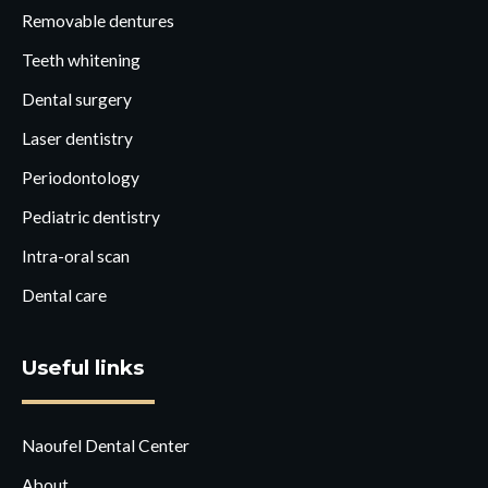
Removable dentures
Teeth whitening
Dental surgery
Laser dentistry
Periodontology
Pediatric dentistry
Intra-oral scan
Dental care
Useful links
Naoufel Dental Center
About