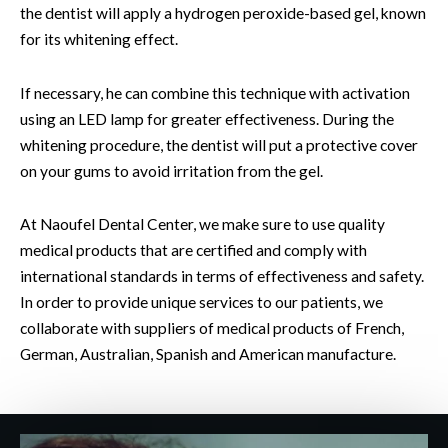
the dentist will apply a hydrogen peroxide-based gel, known
for its whitening effect.
If necessary, he can combine this technique with activation
using an LED lamp for greater effectiveness. During the
whitening procedure, the dentist will put a protective cover
on your gums to avoid irritation from the gel.
At Naoufel Dental Center, we make sure to use quality
medical products that are certified and comply with
international standards in terms of effectiveness and safety.
In order to provide unique services to our patients, we
collaborate with suppliers of medical products of French,
German, Australian, Spanish and American manufacture.