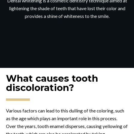
Dental whitening is a cosmetic dentistry technique aimed at
lightening the shade of teeth that have lost their color and
provides a shine of whiteness to the smile.
What causes tooth
discoloration?
Various factors can lead to this dulling of the coloring, such
as the age which plays an important role in this process.
Over the years, tooth enamel disperses, causing yellowing of
the teeth, which can also be accelerated by taking