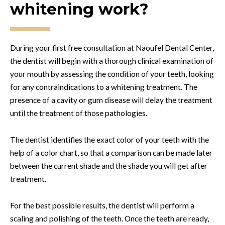
whitening work?
During your first free consultation at Naoufel Dental Center,
the dentist will begin with a thorough clinical examination of
your mouth by assessing the condition of your teeth, looking
for any contraindications to a whitening treatment. The
presence of a cavity or gum disease will delay the treatment
until the treatment of those pathologies.
The dentist identifies the exact color of your teeth with the
help of a color chart, so that a comparison can be made later
between the current shade and the shade you will get after
treatment.
For the best possible results, the dentist will perform a
scaling and polishing of the teeth. Once the teeth are ready,