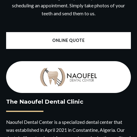
scheduling an appointment. Simply take photos of your
teeth and send them to us.
ONLINE QUOTE
The Naoufel Dental Clinic
Naoufel Dental Center is a specialized dental center that
was established in April 2021 in Constantine, Algeria. Our