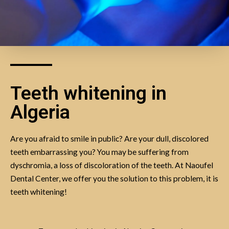
Teeth whitening in
Algeria
Are you afraid to smile in public? Are your dull, discolored
teeth embarrassing you? You may be suffering from
dyschromia, a loss of discoloration of the teeth. At Naoufel
Dental Center, we offer you the solution to this problem, it is
teeth whitening!