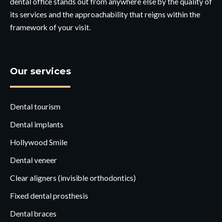
dental office stands out from anywhere else by the quality of
its services and the approachability that reigns within the
framework of your visit.
Our services
Dental tourism
Dental implants
Hollywood Smile
Dental veneer
Clear aligners (invisible orthodontics)
Fixed dental prosthesis
Dental braces