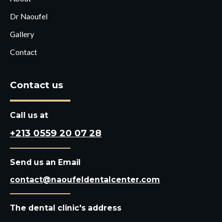
Dr Naoufel
Gallery
Contact
Contact us
Call us at
+213 0559 20 07 28
Send us an Email
contact@naoufeldentalcenter.com
The dental clinic's address