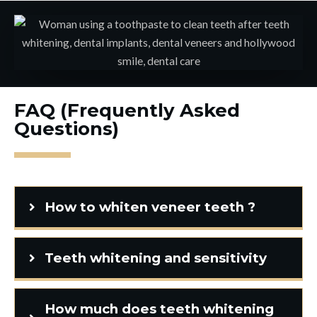
FAQ (Frequently Asked
Questions)
How to whiten veneer teeth ?
Teeth whitening and sensitivity
How much does teeth whitening