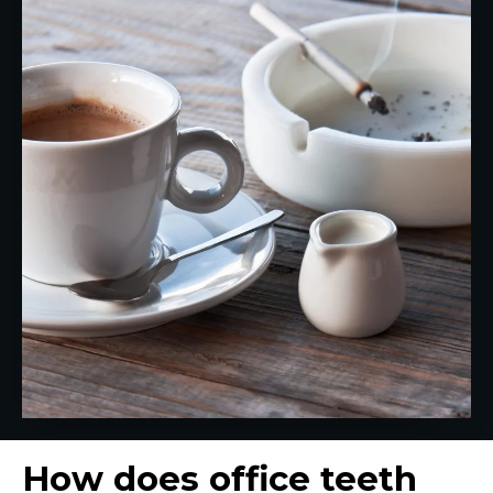
How does office teeth