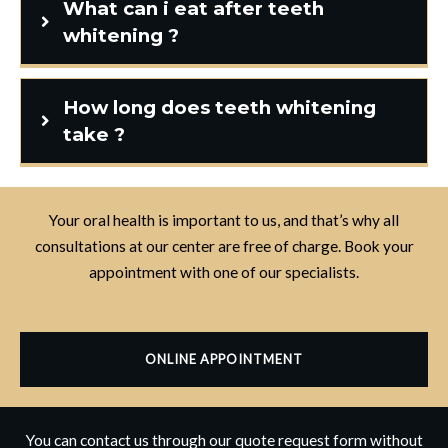
What can i eat after teeth
whitening ?
How long does teeth whitening
take ?
Your oral health is important to us, and that’s why all
consultations at our center are free of charge. Book your
appointment with one of our specialists.
ONLINE APPOINTMENT
You can contact us through our quote request form without