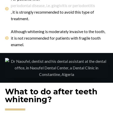
periodontal disease, i.e. gingivitis or periodontitis
, it is strongly recommended to avoid this type of
treatment.
Although whitening is moderately invasive to the tooth,
it is not recommended for patients with fragile tooth
enamel.
What to do after teeth
whitening?