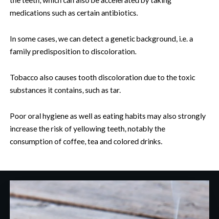
medications such as certain antibiotics.
In some cases, we can detect a genetic background, i.e. a
family predisposition to discoloration.
Tobacco also causes tooth discoloration due to the toxic
substances it contains, such as tar.
Poor oral hygiene as well as eating habits may also strongly
increase the risk of yellowing teeth, notably the
consumption of coffee, tea and colored drinks.