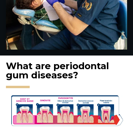
What are periodontal
gum diseases?