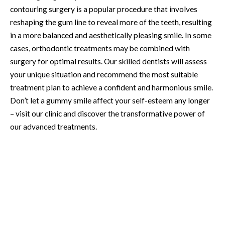
contouring surgery is a popular procedure that involves
reshaping the gum line to reveal more of the teeth, resulting
in a more balanced and aesthetically pleasing smile. In some
cases, orthodontic treatments may be combined with
surgery for optimal results. Our skilled dentists will assess
your unique situation and recommend the most suitable
treatment plan to achieve a confident and harmonious smile.
Don’t let a gummy smile affect your self-esteem any longer
– visit our clinic and discover the transformative power of
our advanced treatments.