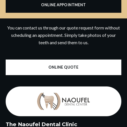
ONLINE APPOINTMENT
You can contact us through our quote request form without
scheduling an appointment. Simply take photos of your
teeth and send them to us.
ONLINE QUOTE
The Naoufel Dental Clinic