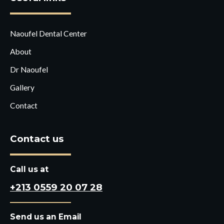
Naoufel Dental Center
About
Dr Naoufel
Gallery
Contact
Contact us
Call us at
+213 0559 20 07 28
Send us an Email