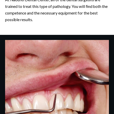
trained to treat this type of pathology. You will find both the
competence and the necessary equipment for the best
possible results.