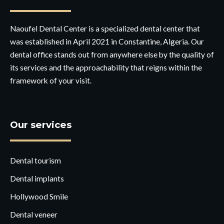
Naoufel Dental Center is a specialized dental center that
was established in April 2021 in Constantine, Algeria. Our
dental office stands out from anywhere else by the quality of
its services and the approachability that reigns within the
framework of your visit.
Our services
Dental tourism
Dental implants
Hollywood Smile
Dental veneer