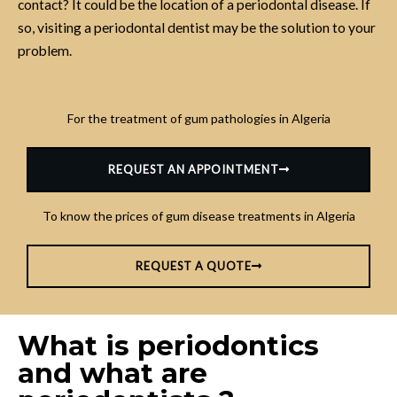
contact? It could be the location of a periodontal disease. If
so, visiting a periodontal dentist may be the solution to your
problem.
For the treatment of gum pathologies in Algeria
REQUEST AN APPOINTMENT
To know the prices of gum disease treatments in Algeria
REQUEST A QUOTE
What is periodontics
and what are