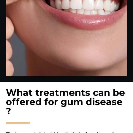
What treatments can be
offered for gum disease
?