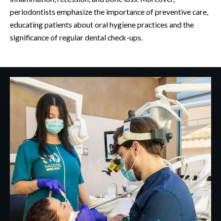
periodontists emphasize the importance of preventive care,
educating patients about oral hygiene practices and the
significance of regular dental check-ups.