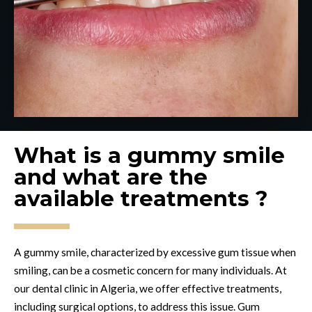
What is a gummy smile
and what are the
available treatments ?
A gummy smile, characterized by excessive gum tissue when
smiling, can be a cosmetic concern for many individuals. At
our dental clinic in Algeria, we offer effective treatments,
including surgical options, to address this issue. Gum