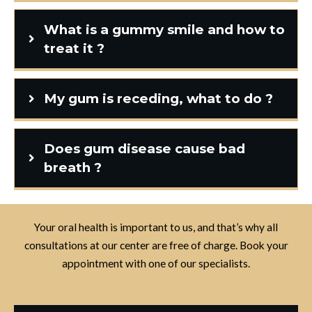
What is a gummy smile and how to
treat it ?
My gum is receding, what to do ?
Does gum disease cause bad
breath ?
Your oral health is important to us, and that’s why all
consultations at our center are free of charge. Book your
appointment with one of our specialists.