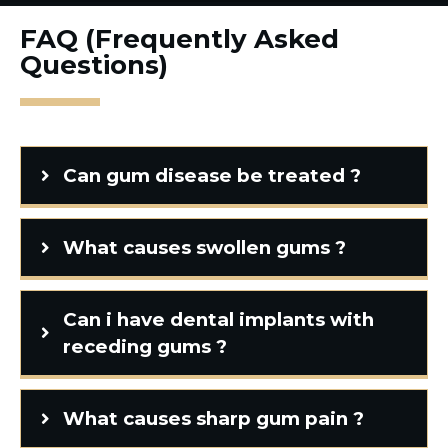
FAQ (Frequently Asked
Questions)
Can gum disease be treated ?
What causes swollen gums ?
Can i have dental implants with
receding gums ?
What causes sharp gum pain ?