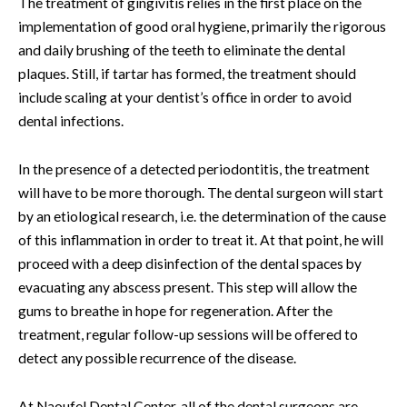
The treatment of gingivitis relies in the first place on the
implementation of good oral hygiene, primarily the rigorous
and daily brushing of the teeth to eliminate the dental
plaques. Still, if tartar has formed, the treatment should
include scaling at your dentist’s office in order to avoid
dental infections.
In the presence of a detected periodontitis, the treatment
will have to be more thorough. The dental surgeon will start
by an etiological research, i.e. the determination of the cause
of this inflammation in order to treat it. At that point, he will
proceed with a deep disinfection of the dental spaces by
evacuating any abscess present. This step will allow the
gums to breathe in hope for regeneration. After the
treatment, regular follow-up sessions will be offered to
detect any possible recurrence of the disease.
At Naoufel Dental Center, all of the dental surgeons are