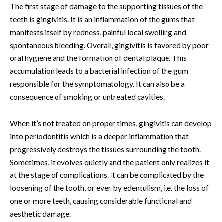
The first stage of damage to the supporting tissues of the
teeth is gingivitis. It is an inflammation of the gums that
manifests itself by redness, painful local swelling and
spontaneous bleeding. Overall, gingivitis is favored by poor
oral hygiene and the formation of dental plaque. This
accumulation leads to a bacterial infection of the gum
responsible for the symptomatology. It can also be a
consequence of smoking or untreated cavities.
When it’s not treated on proper times, gingivitis can develop
into periodontitis which is a deeper inflammation that
progressively destroys the tissues surrounding the tooth.
Sometimes, it evolves quietly and the patient only realizes it
at the stage of complications. It can be complicated by the
loosening of the tooth, or even by edentulism, i.e. the loss of
one or more teeth, causing considerable functional and
aesthetic damage.