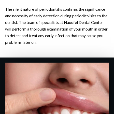
The silent nature of periodontitis confirms the significance
and necessity of early detection during periodic visits to the
dentist. The team of specialists at Naoufel Dental Center
will perform a thorough examination of your mouth in order
to detect and treat any early infection that may cause you
problems later on.