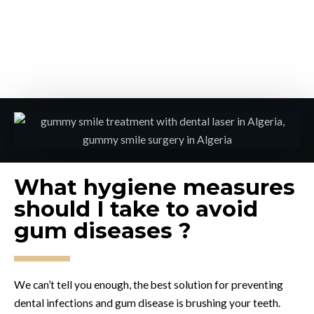
What hygiene measures
should I take to avoid
gum diseases ?
We can’t tell you enough, the best solution for preventing
dental infections and gum disease is brushing your teeth.