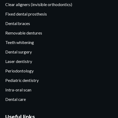
Clear aligners (invisible orthodontics)
Fixed dental prosthesis
Dental braces
Removable dentures
Teeth whitening
Dental surgery
Laser dentistry
Periodontology
Pediatric dentistry
Intra-oral scan
Dental care
Useful links