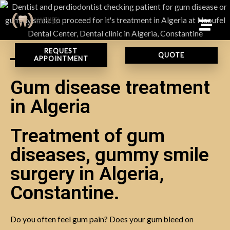
REQUEST
QUOTE
APPOINTMENT
Gum disease treatment
in Algeria
Treatment of gum
diseases, gummy smile
surgery in Algeria,
Constantine.
Do you often feel gum pain? Does your gum bleed on