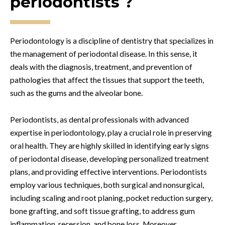
periodontists ?
Periodontology is a discipline of dentistry that specializes in
the management of periodontal disease. In this sense, it
deals with the diagnosis, treatment, and prevention of
pathologies that affect the tissues that support the teeth,
such as the gums and the alveolar bone.
Periodontists, as dental professionals with advanced
expertise in periodontology, play a crucial role in preserving
oral health. They are highly skilled in identifying early signs
of periodontal disease, developing personalized treatment
plans, and providing effective interventions. Periodontists
employ various techniques, both surgical and nonsurgical,
including scaling and root planing, pocket reduction surgery,
bone grafting, and soft tissue grafting, to address gum
inflammation, recession, and bone loss. Moreover,