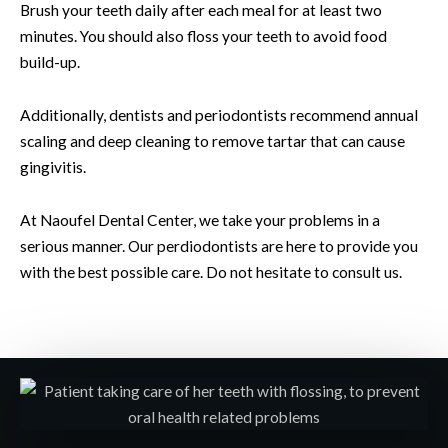
Brush your teeth daily after each meal for at least two
minutes. You should also floss your teeth to avoid food
build-up.
Additionally, dentists and periodontists recommend annual
scaling and deep cleaning to remove tartar that can cause
gingivitis.
At Naoufel Dental Center, we take your problems in a
serious manner. Our perdiodontists are here to provide you
with the best possible care. Do not hesitate to consult us.